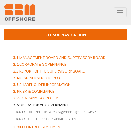
Toggl
navig
SEE SUB NAVIGATION
3.1
MANAGEMENT BOARD AND SUPERVISORY BOARD
3.2
CORPORATE GOVERNANCE
3.3
REPORT OF THE SUPERVISORY BOARD
3.4
REMUNERATION REPORT
3.5
SHAREHOLDER INFORMATION
3.6
RISK & COMPLIANCE
3.7
COMPANY TAX POLICY
3.8
OPERATIONAL GOVERNANCE
3.8.1
Global Enterprise Management System (GEMS)
3.8.2
Group Technical Standards (GTS)
3.9
IN CONTROL STATEMENT