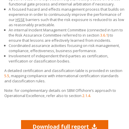
functional gate process and internal arbitration if necessary.
A focused hazard and effects management process that builds on
experience in order to continuously improve the performance of
our
HSSE
barriers such that the risk exposure is reduced to as low
as reasonably practicable.
An internal Incident Management Committee (connected in turn to
the Risk Assurance Committee referred to in section
3.6.1
) to
ensure that lessons are effectively learned from incidents.
Coordinated assurance activities focusing on risk management,
compliance, effectiveness, business performance.
Involvement of independent third-parties as certification,
verification or classification bodies.
A detailed certification and classification table is provided in section
5.5
, mapping compliance with international certification standards
and classification rules.
Note: for complementary details on
SBM Offshore’s
approach to
Operational Excellence, refer also to section
2.1.4.
Download full report