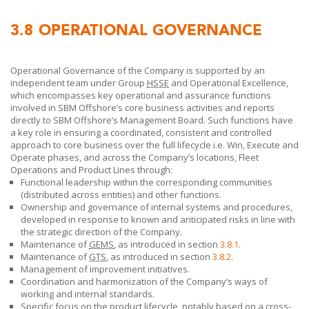
3.8
OPERATIONAL GOVERNANCE
Operational Governance of the Company is supported by an
independent team under Group
HSSE
and Operational Excellence,
which encompasses key operational and assurance functions
involved in
SBM Offshore’s
core business activities and reports
directly to
SBM Offshore’s
Management Board. Such functions have
a key role in ensuring a coordinated, consistent and controlled
approach to core business over the full lifecycle i.e. Win, Execute and
Operate phases, and across the
Company’s
locations, Fleet
Operations and Product Lines
through:
Functional leadership within the corresponding communities
(distributed across entities) and other functions.
Ownership and governance of internal systems and procedures,
developed in response to known and anticipated risks in line with
the strategic direction of the Company.
Maintenance of
GEMS
, as introduced in section
3.8.1
.
Maintenance of
GTS
, as introduced in section
3.8.2
.
Management of improvement initiatives.
Coordination and harmonization of the Company’s ways of
working and internal standards.
Specific focus on the product lifecycle, notably based on a cross-