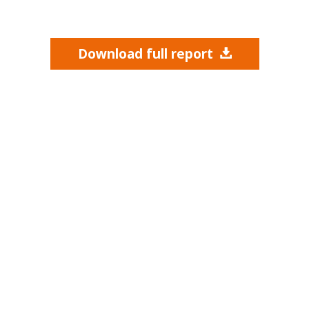
Download full report