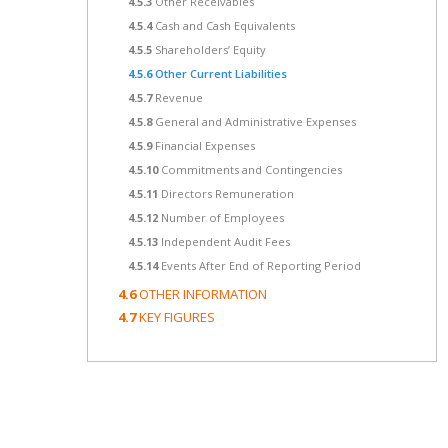
4.5.3
Other Receivables
4.5.4
Cash and Cash Equivalents
4.5.5
Shareholders’ Equity
4.5.6
Other Current Liabilities
4.5.7
Revenue
4.5.8
General and Administrative Expenses
4.5.9
Financial Expenses
4.5.10
Commitments and Contingencies
4.5.11
Directors Remuneration
4.5.12
Number of Employees
4.5.13
Independent Audit Fees
4.5.14
Events After End of Reporting Period
4.6
OTHER INFORMATION
4.7
KEY FIGURES