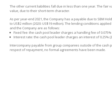
The other current liabilities fall due in less than one year. The fair
value, due to their short-term character.
As per year-end 2021, the Company has a payable due to SBM Holdin
to US$2 million (2020: US$19 million). The lending conditions appli
and the Company are as follows:
Fixed fee: the cash pool leader charges a handling fee of 0.075
Interest rate: the cash pool leader charges an interest of 0.25% (
Intercompany payable from group companies outside of the cash pool
respect of repayment, no formal agreements have been made.