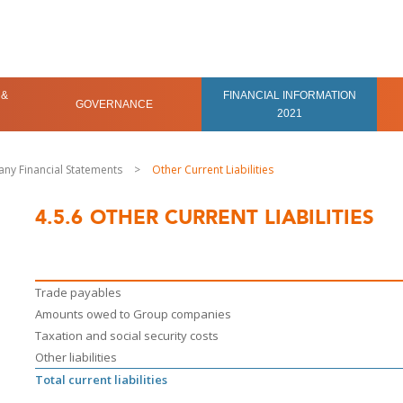
 &
FINANCIAL INFORMATION
GOVERNANCE
2021
ny Financial Statements
>
Other Current Liabilities
4.5.6
OTHER CURRENT LIABILITIES
Trade payables
Amounts owed to Group companies
Taxation and social security costs
Other liabilities
Total current liabilities