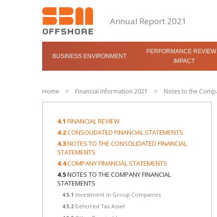
Annual Report 2021
PERFORMANCE REVIEW
BUSINESS ENVIRONMENT
IMPACT
Home
>
Financial Information 2021
>
Notes to the Compa
4.1
FINANCIAL REVIEW
4.2
CONSOLIDATED FINANCIAL STATEMENTS
4.3
NOTES TO THE CONSOLIDATED FINANCIAL
STATEMENTS
4.4
COMPANY FINANCIAL STATEMENTS
4.5
NOTES TO THE COMPANY FINANCIAL
STATEMENTS
4.5.1
Investment in Group Companies
4.5.2
Deferred Tax Asset