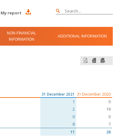
My report
NON-FINANCIAL
ADDITIONAL INFORMATION
INFORMATION
31 December 2021
31 December 2020
1
0
2
19
0
0
8
7
11
26