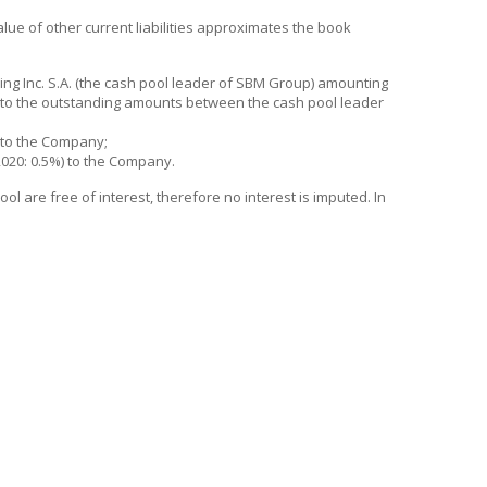
 value of other current liabilities approximates the book
g Inc. S.A. (the cash pool leader of SBM Group) amounting
ed to the outstanding amounts between the cash pool leader
% to the Company;
2020: 0.5%) to the Company.
 are free of interest, therefore no interest is imputed. In